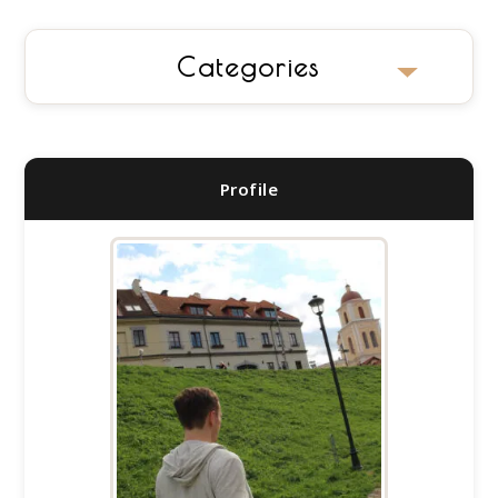
Categories
No categories
Profile