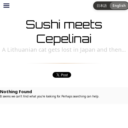
日本語
English
Sushi meets
Cepelinai
A Lithuanian cat gets lost in Japan and then...
Nothing Found
It seems we can’t find what you’re looking for. Perhaps searching can help.