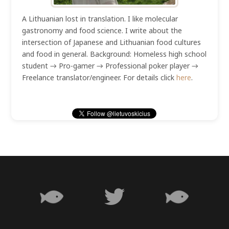
A Lithuanian lost in translation. I like molecular
gastronomy and food science. I write about the
intersection of Japanese and Lithuanian food cultures
and food in general. Background: Homeless high school
student → Pro-gamer → Professional poker player →
Freelance translator/engineer. For details click
here
.